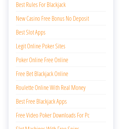
Best Rules For Blackjack
New Casino Free Bonus No Deposit
Best Slot Apps
Legit Online Poker Sites
Poker Online Free Online
Free Bet Blackjack Online
Roulette Online With Real Money
Best Free Blackjack Apps
Free Video Poker Downloads For Pc
Slot Machines With Free Spins