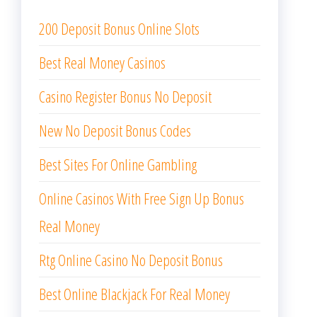
200 Deposit Bonus Online Slots
Best Real Money Casinos
Casino Register Bonus No Deposit
New No Deposit Bonus Codes
Best Sites For Online Gambling
Online Casinos With Free Sign Up Bonus
Real Money
Rtg Online Casino No Deposit Bonus
Best Online Blackjack For Real Money