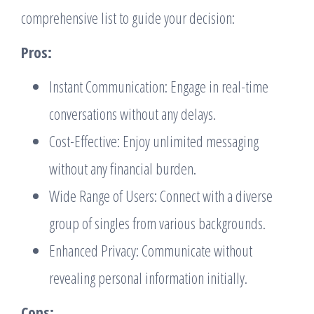
comprehensive list to guide your decision:
Pros:
Instant Communication: Engage in real-time
conversations without any delays.
Cost-Effective: Enjoy unlimited messaging
without any financial burden.
Wide Range of Users: Connect with a diverse
group of singles from various backgrounds.
Enhanced Privacy: Communicate without
revealing personal information initially.
Cons: