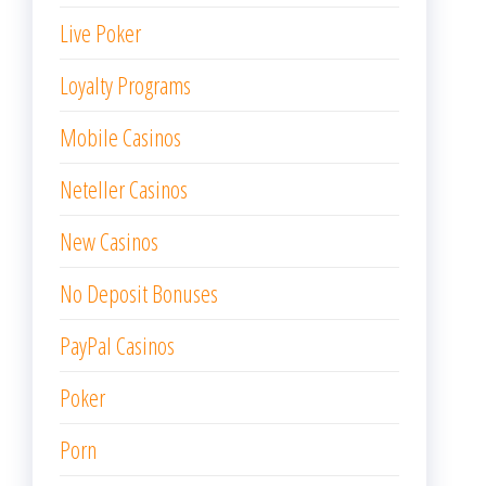
Live Poker
Loyalty Programs
Mobile Casinos
Neteller Casinos
New Casinos
No Deposit Bonuses
PayPal Casinos
Poker
Porn