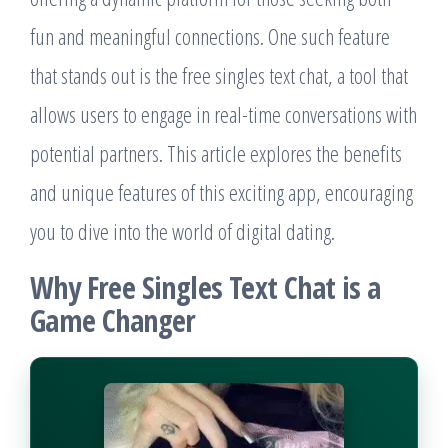
fun and meaningful connections. One such feature
that stands out is the free singles text chat, a tool that
allows users to engage in real-time conversations with
potential partners. This article explores the benefits
and unique features of this exciting app, encouraging
you to dive into the world of digital dating.
Why Free Singles Text Chat is a
Game Changer