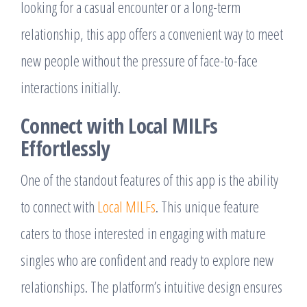
looking for a casual encounter or a long-term
relationship, this app offers a convenient way to meet
new people without the pressure of face-to-face
interactions initially.
Connect with Local MILFs
Effortlessly
One of the standout features of this app is the ability
to connect with
Local MILFs
. This unique feature
caters to those interested in engaging with mature
singles who are confident and ready to explore new
relationships. The platform’s intuitive design ensures