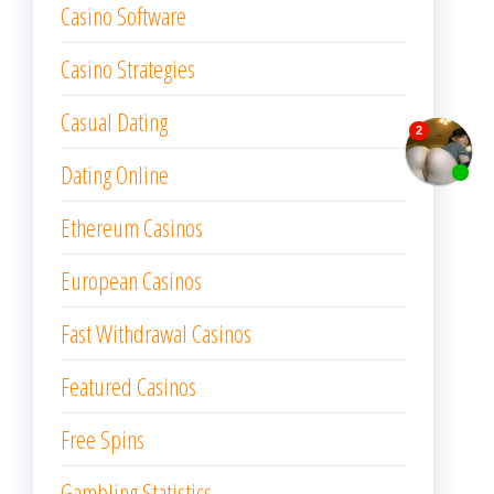
Casino Software
Casino Strategies
Casual Dating
Dating Online
Ethereum Casinos
European Casinos
Fast Withdrawal Casinos
Featured Casinos
Free Spins
Gambling Statistics