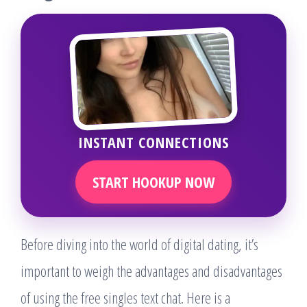
INSTANT CONNECTIONS
START HOOKUP NOW
Before diving into the world of digital dating, it’s
important to weigh the advantages and disadvantages
of using the free singles text chat. Here is a