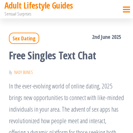
Adult Lifestyle Guides
Skip
Sensual Surprises
to
the
2nd June 2025
Sex Dating
content
Free Singles Text Chat
By
NADY BUNES
In the ever-evolving world of online dating, 2025
brings new opportunities to connect with like-minded
individuals in your area. The advent of sex apps has
revolutionized how people meet and interact,
offering a dynamic platform for those seeking both