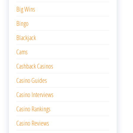
Big Wins
Bingo
Blackjack
Cams
Cashback Casinos
Casino Guides
Casino Interviews
Casino Rankings
Casino Reviews