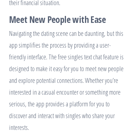
their financial situation.
Meet New People with Ease
Navigating the dating scene can be daunting, but this
app simplifies the process by providing a user-
friendly interface. The free singles text chat feature is
designed to make it easy for you to meet new people
and explore potential connections. Whether you’re
interested in a casual encounter or something more
serious, the app provides a platform for you to
discover and interact with singles who share your
interests.