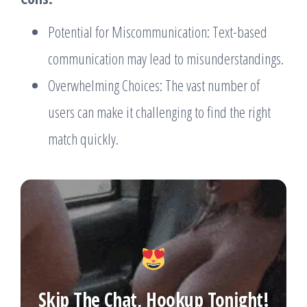
Potential for Miscommunication: Text-based
communication may lead to misunderstandings.
Overwhelming Choices: The vast number of
users can make it challenging to find the right
match quickly.
Skip The Chat, Hookup Tonight!