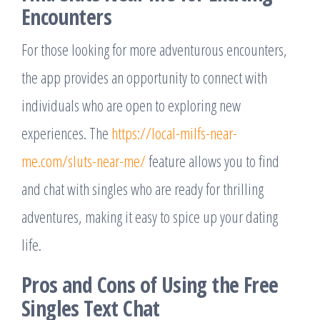
Encounters
For those looking for more adventurous encounters,
the app provides an opportunity to connect with
individuals who are open to exploring new
experiences. The
https://local-milfs-near-
me.com/sluts-near-me/
feature allows you to find
and chat with singles who are ready for thrilling
adventures, making it easy to spice up your dating
life.
Pros and Cons of Using the Free
Singles Text Chat