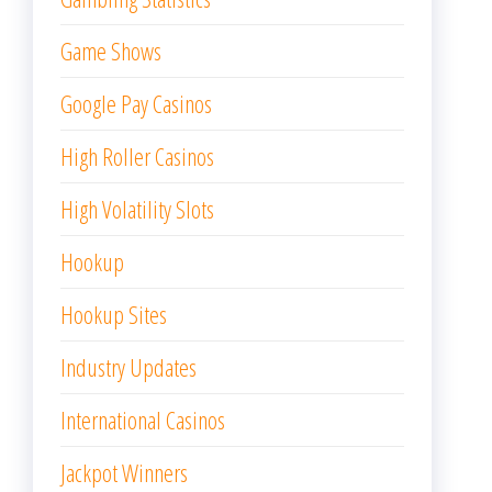
Game Shows
Google Pay Casinos
High Roller Casinos
High Volatility Slots
Hookup
Hookup Sites
Industry Updates
International Casinos
Jackpot Winners