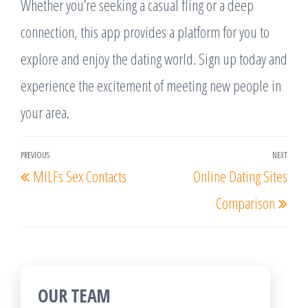
Whether you’re seeking a casual fling or a deep
connection, this app provides a platform for you to
explore and enjoy the dating world. Sign up today and
experience the excitement of meeting new people in
your area.
Post
PREVIOUS
NEXT
Previous
Nex
MILFs Sex Contacts
Online Dating Sites
navigation
Post
Post
Comparison
OUR TEAM