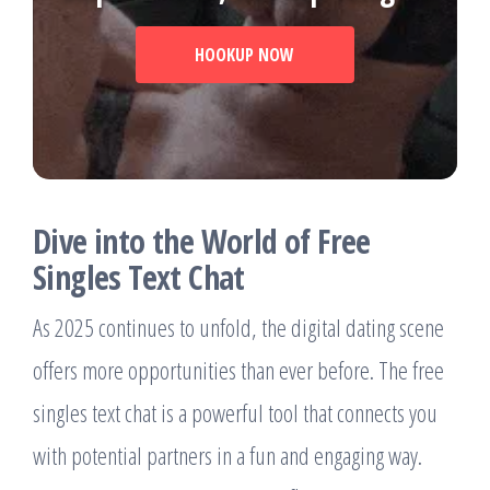
HOOKUP NOW
Dive into the World of Free
Singles Text Chat
As 2025 continues to unfold, the digital dating scene
offers more opportunities than ever before. The free
singles text chat is a powerful tool that connects you
with potential partners in a fun and engaging way.