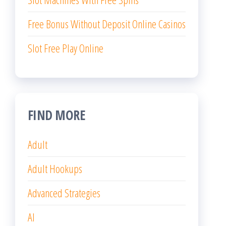
Free Bonus Without Deposit Online Casinos
Slot Free Play Online
FIND MORE
Adult
Adult Hookups
Advanced Strategies
AI