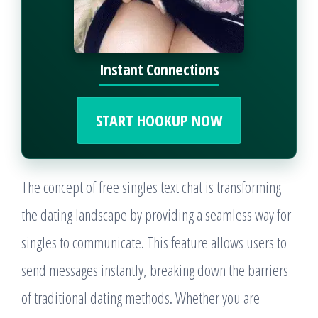
Instant Connections
START HOOKUP NOW
The concept of free singles text chat is transforming
the dating landscape by providing a seamless way for
singles to communicate. This feature allows users to
send messages instantly, breaking down the barriers
of traditional dating methods. Whether you are