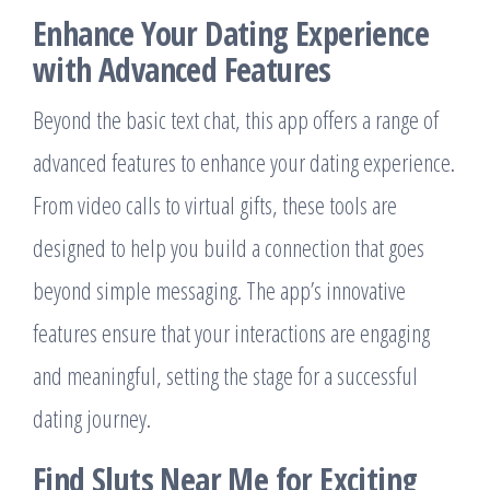
Enhance Your Dating Experience
with Advanced Features
Beyond the basic text chat, this app offers a range of
advanced features to enhance your dating experience.
From video calls to virtual gifts, these tools are
designed to help you build a connection that goes
beyond simple messaging. The app’s innovative
features ensure that your interactions are engaging
and meaningful, setting the stage for a successful
dating journey.
Find Sluts Near Me for Exciting