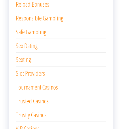
Reload Bonuses
Responsible Gambling
Safe Gambling
Sex Dating
Sexting
Slot Providers
Tournament Casinos
Trusted Casinos
Trustly Casinos
VIP Casinos