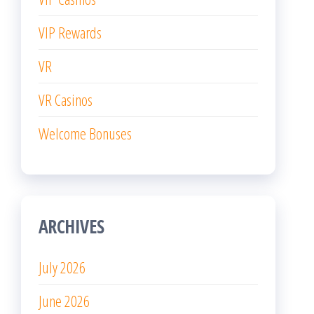
VIP Rewards
VR
VR Casinos
Welcome Bonuses
ARCHIVES
July 2026
June 2026