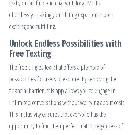
that you can find and chat with local MILFs
effortlessly, making your dating experience both
exciting and fulfilling.
Unlock Endless Possibilities with
Free Texting
The free singles text chat offers a plethora of
possibilities for users to explore. By removing the
financial barrier, this app allows you to engage in
unlimited conversations without worrying about costs.
This inclusivity ensures that everyone has the
opportunity to find their perfect match, regardless of